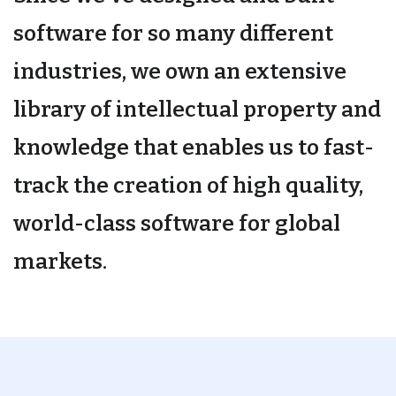
software for so many different
industries, we own an extensive
library of intellectual property and
knowledge that enables us to fast-
track the creation of high quality,
world-class software for global
markets.