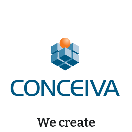
We create