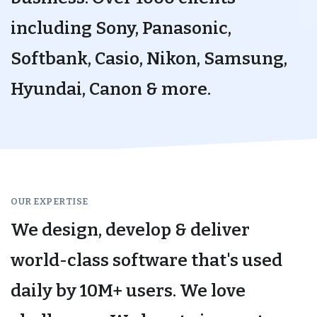
including Sony, Panasonic,
Softbank, Casio, Nikon, Samsung,
Hyundai, Canon & more.
OUR EXPERTISE
We design, develop & deliver
world-class software that's used
daily by 10M+ users. We love