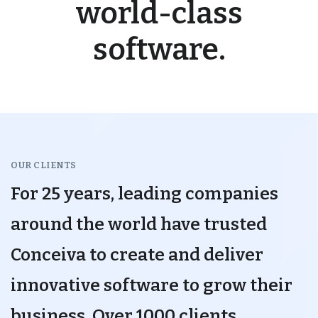
world-class
software.
OUR CLIENTS
For 25 years, leading companies
around the world have trusted
Conceiva to create and deliver
innovative software to grow their
business. Over 1000 clients