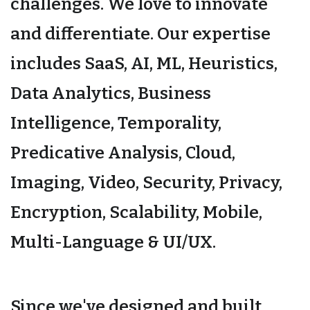
challenges. We love to innovate
and differentiate. Our expertise
includes SaaS, AI, ML, Heuristics,
Data Analytics, Business
Intelligence, Temporality,
Predicative Analysis, Cloud,
Imaging, Video, Security, Privacy,
Encryption, Scalability, Mobile,
Multi-Language & UI/UX.
Since we've designed and built