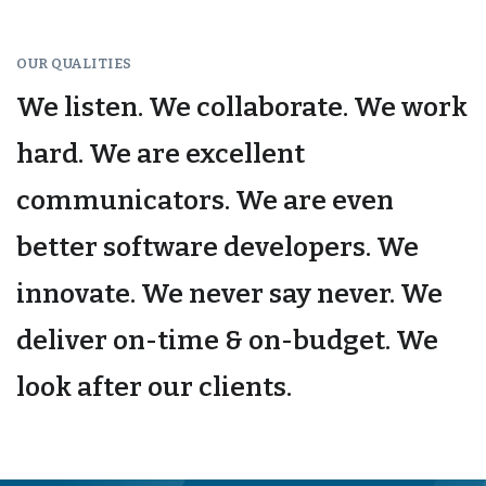
OUR QUALITIES
We listen. We collaborate. We work
hard. We are excellent
communicators. We are even
better software developers. We
innovate. We never say never. We
deliver on-time & on-budget. We
look after our clients.