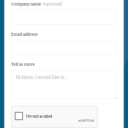
Company name
(optional)
Email address
Tell us more