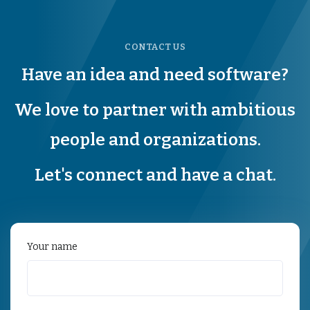
CONTACT US
Have an idea and need software?
We love to partner with ambitious
people and organizations.
Let's connect and have a chat.
Your name