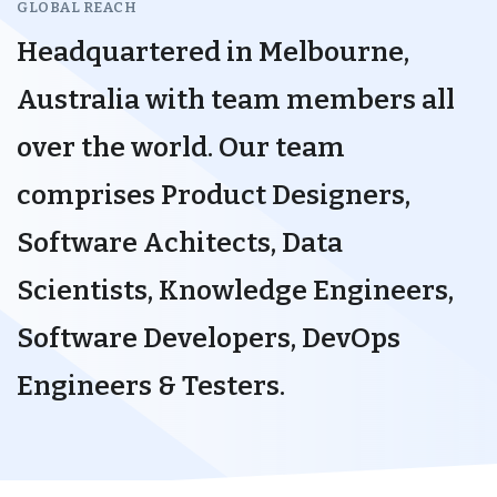
GLOBAL REACH
Headquartered in Melbourne,
Australia with team members all
over the world. Our team
comprises Product Designers,
Software Achitects, Data
Scientists, Knowledge Engineers,
Software Developers, DevOps
Engineers & Testers.